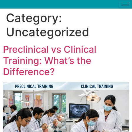
Category:
Uncategorized
Preclinical vs Clinical
Training: What’s the
Difference?