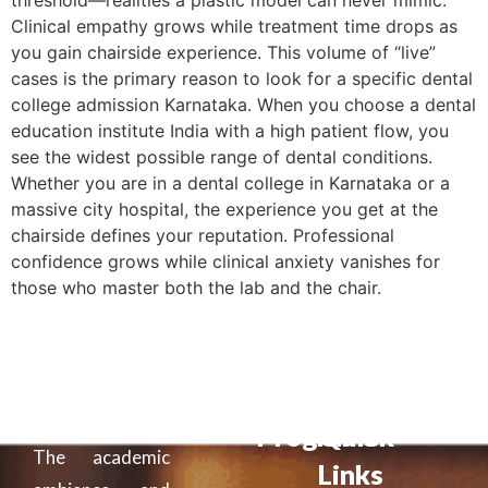
threshold—realities a plastic model can never mimic.
Clinical empathy grows while treatment time drops as
you gain chairside experience. This volume of “live”
cases is the primary reason to look for a specific dental
college admission Karnataka. When you choose a dental
education institute India with a high patient flow, you
see the widest possible range of dental conditions.
Whether you are in a dental college in Karnataka or a
massive city hospital, the experience you get at the
chairside defines your reputation. Professional
confidence grows while clinical anxiety vanishes for
those who master both the lab and the chair.
Programs
Quick
The academic
Links