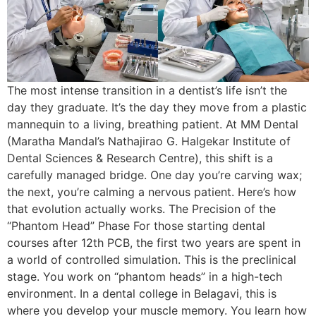
The most intense transition in a dentist’s life isn’t the
day they graduate. It’s the day they move from a plastic
mannequin to a living, breathing patient. At MM Dental
(Maratha Mandal’s Nathajirao G. Halgekar Institute of
Dental Sciences & Research Centre), this shift is a
carefully managed bridge. One day you’re carving wax;
the next, you’re calming a nervous patient. Here’s how
that evolution actually works. The Precision of the
“Phantom Head” Phase For those starting dental
courses after 12th PCB, the first two years are spent in
a world of controlled simulation. This is the preclinical
stage. You work on “phantom heads” in a high-tech
environment. In a dental college in Belagavi, this is
where you develop your muscle memory. You learn how