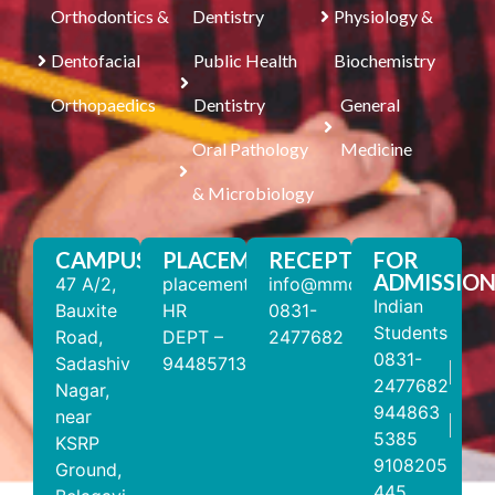
Orthodontics &
Dentistry
Physiology &
Dentofacial
Public Health
Biochemistry
Orthopaedics
Dentistry
General
Oral Pathology
Medicine
& Microbiology
CAMPUS
PLACEMENT
RECEPTION
FOR
ADMISSION
47 A/2,
placements@mmdc.edu.in
info@mmdc.edu.in
Indian
Bauxite
HR
0831-
Students
Road,
DEPT –
2477682
0831-
Sadashiv
9448571310
2477682
Nagar,
944863
near
5385
KSRP
9108205
Ground,
445