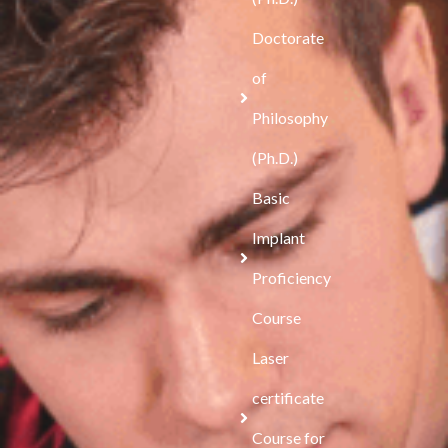
Doctorate
of
Philosophy
(Ph.D.)
Basic
Implant
Proficiency
Course
Laser
certificate
Course for