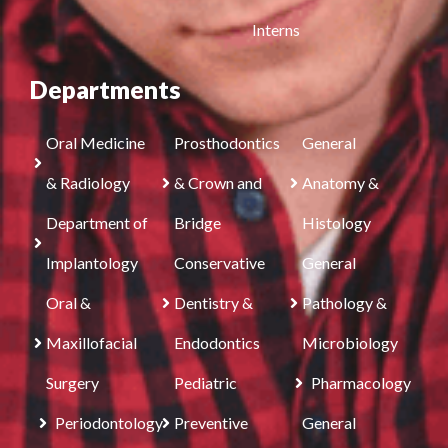
Interns
Departments
Oral Medicine
Prosthodontics
General
& Radiology
& Crown and
Anatomy &
Department of
Bridge
Histology
Implantology
Conservative
General
Oral &
Dentistry &
Pathology &
Maxillofacial
Endodontics
Microbiology
Surgery
Pediatric
Pharmacology
Periodontology
Preventive
General