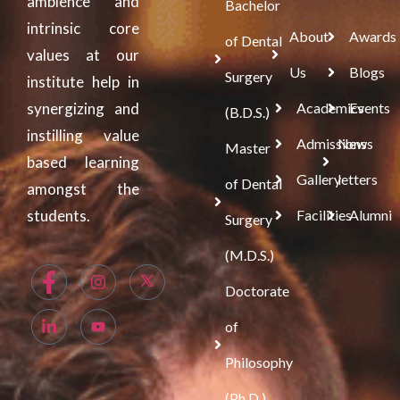
ambience and
Bachelor
intrinsic core
About
Awards
of Dental
values at our
Us
Blogs
Surgery
institute help in
synergizing and
Academics
Events
(B.D.S.)
instilling value
Admissions
News
Master
based learning
Gallery
letters
of Dental
amongst the
students.
Facilities
Alumni
Surgery
(M.D.S.)
Doctorate
of
Philosophy
(Ph.D.)