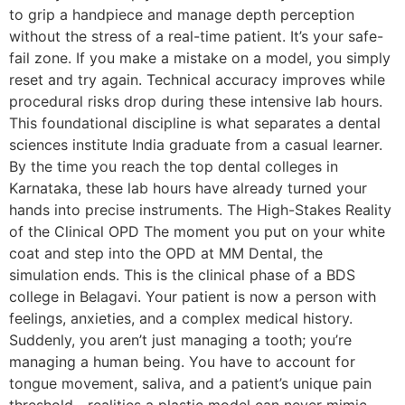
to grip a handpiece and manage depth perception
without the stress of a real-time patient. It’s your safe-
fail zone. If you make a mistake on a model, you simply
reset and try again. Technical accuracy improves while
procedural risks drop during these intensive lab hours.
This foundational discipline is what separates a dental
sciences institute India graduate from a casual learner.
By the time you reach the top dental colleges in
Karnataka, these lab hours have already turned your
hands into precise instruments. The High-Stakes Reality
of the Clinical OPD The moment you put on your white
coat and step into the OPD at MM Dental, the
simulation ends. This is the clinical phase of a BDS
college in Belagavi. Your patient is now a person with
feelings, anxieties, and a complex medical history.
Suddenly, you aren’t just managing a tooth; you’re
managing a human being. You have to account for
tongue movement, saliva, and a patient’s unique pain