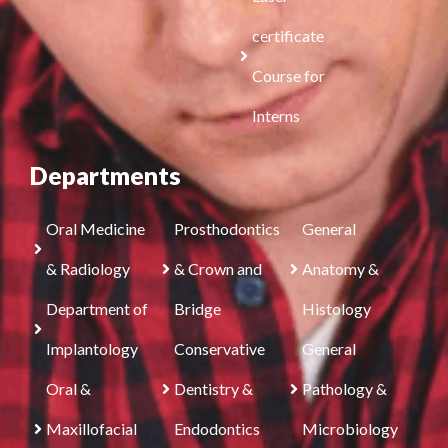
certificate
Course for
Interns
Departments
Oral Medicine
Prosthodontics
General
& Radiology
& Crown and
Anatomy &
Department of
Bridge
Histology
Implantology
Conservative
General
Oral &
Dentistry &
Pathology &
Maxillofacial
Endodontics
Microbiology