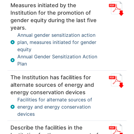
Measures initiated by the
Institution for the promotion of
gender equity during the last five
years.
Annual gender sensitization action
plan, measures initiated for gender
equity
Annual Gender Sensitization Action
Plan
The Institution has facilities for
alternate sources of energy and
energy conservation devices
Facilities for alternate sources of
energy and energy conservation
devices
Describe the facilities in the