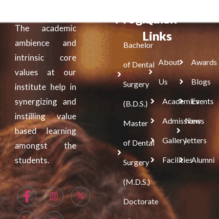
Programs
Quick
The academic
Links
ambience and
Bachelor
intrinsic core
About
Awards
of Dental
values at our
Us
Blogs
Surgery
institute help in
synergizing and
Academics
Events
(B.D.S.)
instilling value
Admissions
News
Master
based learning
Gallery
letters
of Dental
amongst the
students.
Facilities
Alumni
Surgery
(M.D.S.)
Doctorate