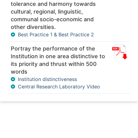
tolerance and harmony towards
cultural, regional, linguistic,
communal socio-economic and
other diversities.
Best Practice 1 & Best Practice 2
Portray the performance of the
Institution in one area distinctive to
its priority and thrust within 500
words
Institution distinctiveness
Central Research Laboratory Video