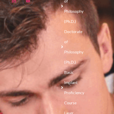
of
Philosophy
(Ph.D.)
Doctorate
of
Philosophy
(Ph.D.)
Basic
Implant
Proficiency
Course
Laser