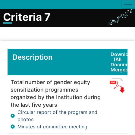
Criteria 7
Download
Description
(All
Document
Merged)
Total number of gender equity
sensitization programmes
organized by the Institution during
the last five years
Circular report of the program and
photos
Minutes of committee meeting