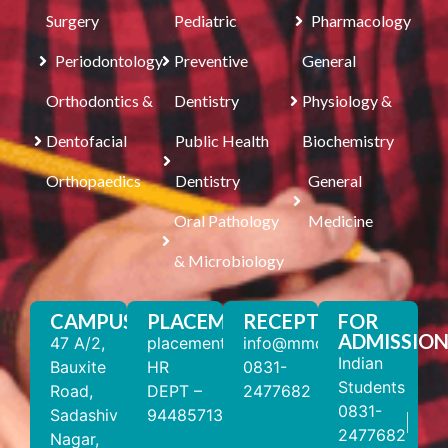
Surgery
Pediatric
Pharmacology
Periodontology
Preventive
General
Orthodontics &
Dentistry
Physiology &
Dentofacial
Public Health
Biochemistry
Orthopaedics
Dentistry
General
Oral Pathology
Medicine
& Microbiology
CAMPUS
PLACEMENT
RECEPTION
FOR
ADMISSION
47 A/2,
placements@mmdc.edu.in
info@mmdc.edu.in
Indian
Bauxite
HR
0831-
Students
Road,
DEPT –
2477682
0831-
Sadashiv
9448571310
2477682
Nagar,