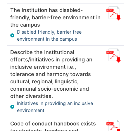
The Institution has disabled-
friendly, barrier-free environment in
the campus
Disabled friendly, barrier free
environment in the campus
Describe the Institutional
efforts/initiatives in providing an
inclusive environment i.e.,
tolerance and harmony towards
cultural, regional, linguistic,
communal socio-economic and
other diversities.
Initiatives in providing an inclusive
environment
Code of conduct handbook exists
for students, teachers and