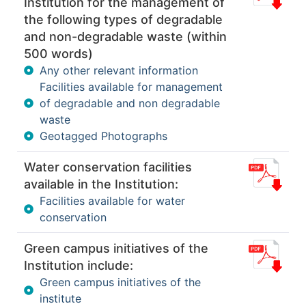
Institution for the management of
the following types of degradable
and non-degradable waste (within
500 words)
Any other relevant information
Facilities available for management
of degradable and non degradable
waste
Geotagged Photographs
Water conservation facilities
available in the Institution:
Facilities available for water
conservation
Green campus initiatives of the
Institution include:
Green campus initiatives of the
institute