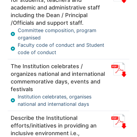
academic and administrative staff
including the Dean / Principal
/Officials and support staff.
Committee composition, program
organised
Faculty code of conduct and Student
code of conduct
The Institution celebrates /
organizes national and international
commemorative days, events and
festivals
Institution celebrates, organises
national and international days
Describe the Institutional
efforts/initiatives in providing an
inclusive environment i.e.,