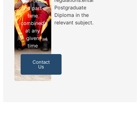
(full-time
Postgraduate
and part-
Diploma in the
time
relevant subject.
combined)
at any
given
time
Contact
Us