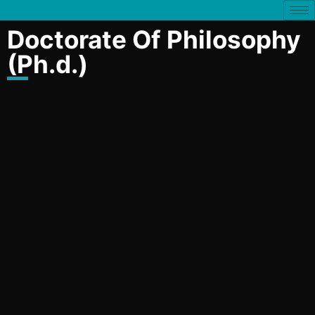
Doctorate Of Philosophy
(Ph.d.)