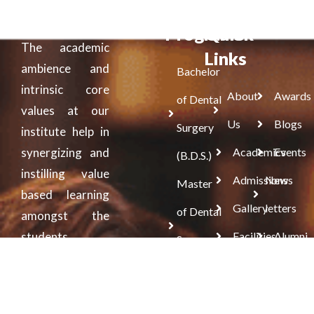
Programs
Quick
The academic
Links
ambience and
Bachelor
intrinsic core
About
Awards
of Dental
values at our
Us
Blogs
Surgery
institute help in
synergizing and
Academics
Events
(B.D.S.)
instilling value
Admissions
News
Master
based learning
Gallery
letters
of Dental
amongst the
students.
Facilities
Alumni
Surgery
(M.D.S.)
Doctorate