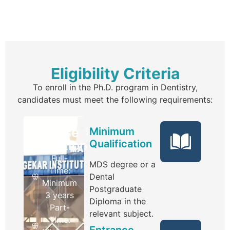
Eligibility Criteria
To enroll in the Ph.D. program in Dentistry,
candidates must meet the following requirements:
Course
Minimum
Duration
Qualification
Full-
MDS degree or a
Time:
Dental
Minimum
Postgraduate
3 years
Diploma in the
Part-
relevant subject.
Time:
Entrance