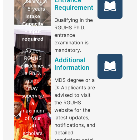
Minimum
Requirement
5 years
Intake
Qualifying in the
Capacity
RGUHS Ph.D.
– Input
entrance
required
examination is
mandatory.
As per
RGUHS
Additional
guidelines,
Information
a Ph.D.
MDS degree or a
guide
D: Applicants are
may
advised to visit
supervise
the RGUHS
a
website for the
maximum
latest updates,
of four
notifications, and
(4)
detailed
scholars
regulations.ental