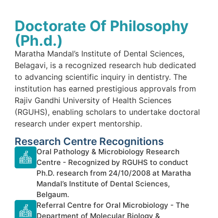
Doctorate Of Philosophy
(Ph.d.)
Maratha Mandal’s Institute of Dental Sciences,
Belagavi, is a recognized research hub dedicated
to advancing scientific inquiry in dentistry. The
institution has earned prestigious approvals from
Rajiv Gandhi University of Health Sciences
(RGUHS), enabling scholars to undertake doctoral
research under expert mentorship.
Research Centre Recognitions
Oral Pathology & Microbiology Research
Centre - Recognized by RGUHS to conduct
Ph.D. research from 24/10/2008 at Maratha
Mandal’s Institute of Dental Sciences,
Belgaum.
Referral Centre for Oral Microbiology - The
Department of Molecular Biology &