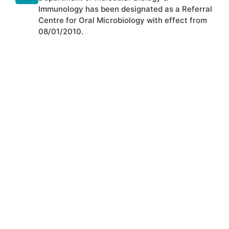
Immunology has been designated as a Referral
Centre for Oral Microbiology with effect from
08/01/2010.