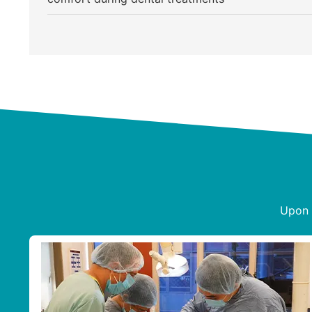
Upon s