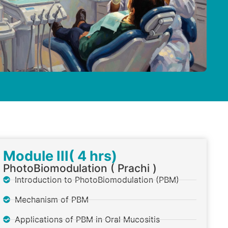
Module III( 4 hrs)
PhotoBiomodulation ( Prachi )
Introduction to PhotoBiomodulation (PBM)
Mechanism of PBM
Applications of PBM in Oral Mucositis