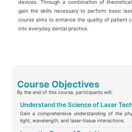
devices. Through a combination of theoretical 
gain the skills necessary to perform basic las
course aims to enhance the quality of patient 
into everyday dental practice.
Course Objectives
By the end of this course, participants will:
Understand the Science of Laser Tec
Gain a comprehensive understanding of the phys
light, wavelength, and laser-tissue interactions.