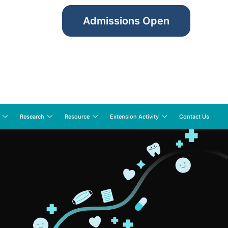
Admissions Open
Research
Resource
Extension Activity
Contact Us