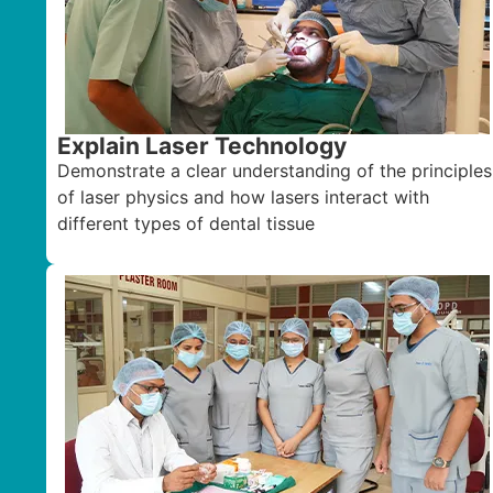
Explain Laser Technology
Demonstrate a clear understanding of the principles
of laser physics and how lasers interact with
different types of dental tissue