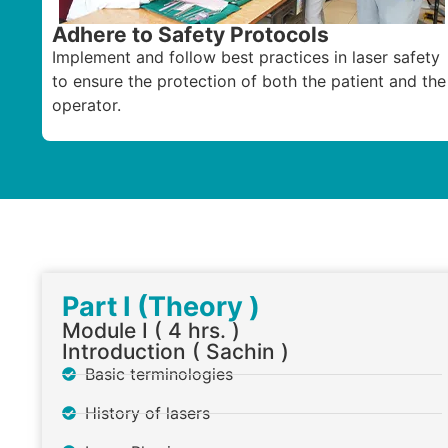
Adhere to Safety Protocols
Implement and follow best practices in laser safety
to ensure the protection of both the patient and the
operator.
Part I (Theory )
Module I ( 4 hrs. )
Introduction ( Sachin )
Basic terminologies
History of lasers