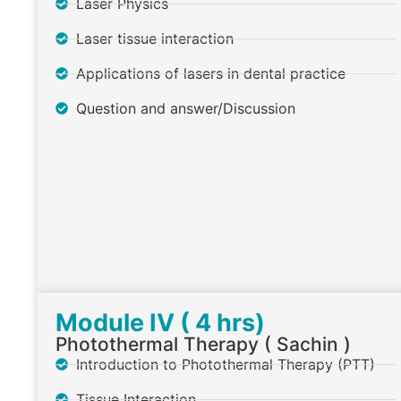
Laser Physics
Laser tissue interaction
Applications of lasers in dental practice
Question and answer/Discussion
Module IV ( 4 hrs)
Photothermal Therapy ( Sachin )
Introduction to Photothermal Therapy (PTT)
Tissue Interaction