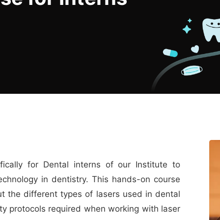
cally for Dental interns of our Institute to
echnology in dentistry. This hands-on course
 the different types of lasers used in dental
fety protocols required when working with laser