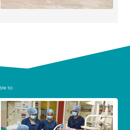
ble to: