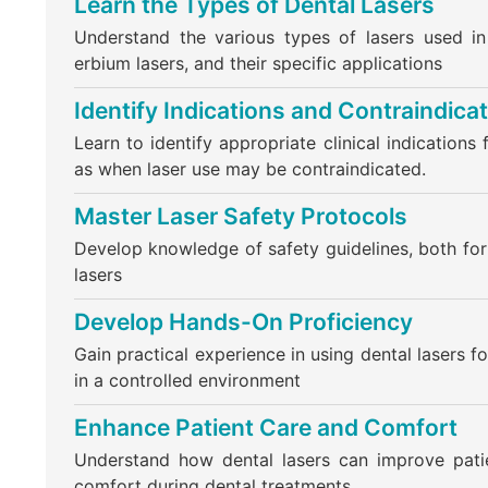
Learn the Types of Dental Lasers
Understand the various types of lasers used in
erbium lasers, and their specific applications
Identify Indications and Contraindica
Learn to identify appropriate clinical indications 
as when laser use may be contraindicated.
Master Laser Safety Protocols
Develop knowledge of safety guidelines, both for 
lasers
Develop Hands-On Proficiency
Gain practical experience in using dental lasers 
in a controlled environment
Enhance Patient Care and Comfort
Understand how dental lasers can improve pati
comfort during dental treatments