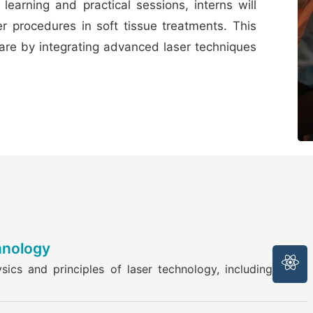
learning and practical sessions, interns will
er procedures in soft tissue treatments. This
care by integrating advanced laser techniques
hnology
ics and principles of laser technology, including