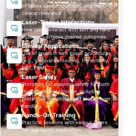
of lasers used in dentistry, and their
clinical relevance
Laser-Tissue Interactions
How lasers interact with soft and hard
tissues to achieve desired outcomes.
Clinical Applications
Use of lasers in soft tissue procedures
(e.g., gingival contouring, frenectomy,
PDT, PBM)
Laser Safety
Protocols for ensuring safety for both
the patient and clinician, including
protective equipment and proper laser
handling.
Hands-On Training
Practical sessions with various lasers
for real-world application.