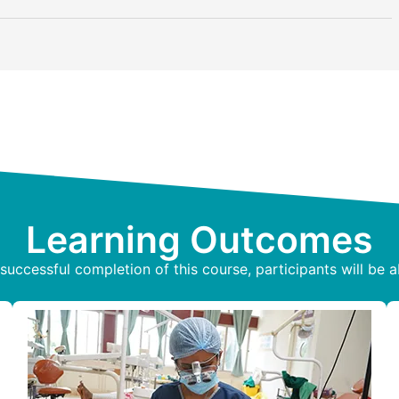
Learning Outcomes
uccessful completion of this course, participants will be a