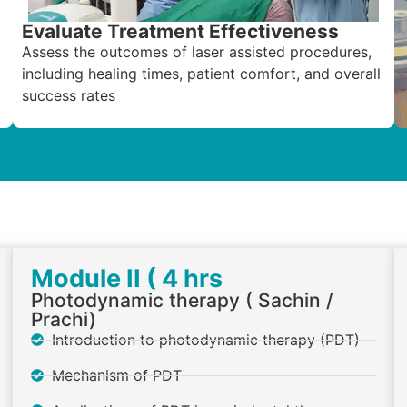
Evaluate Treatment Effectiveness
Assess the outcomes of laser assisted procedures,
including healing times, patient comfort, and overall
success rates
Module II ( 4 hrs
Photodynamic therapy ( Sachin /
Prachi)
Introduction to photodynamic therapy (PDT)
Mechanism of PDT