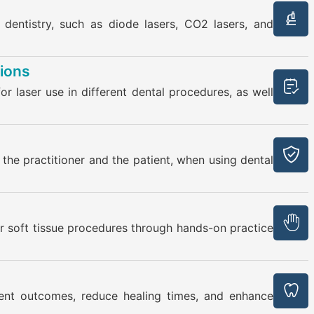
 dentistry, such as diode lasers, CO2 lasers, and
tions
for laser use in different dental procedures, as well
the practitioner and the patient, when using dental
for soft tissue procedures through hands-on practice
ent outcomes, reduce healing times, and enhance