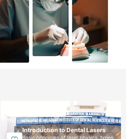
Course Scope
The course will cover
Introduction to Dental Lasers
Basic principles of laser physics, types