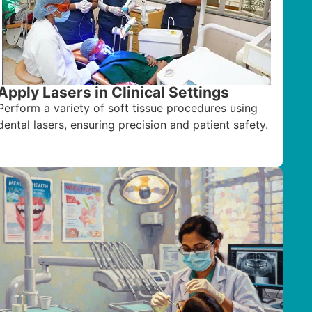
Apply Lasers in Clinical Settings
Perform a variety of soft tissue procedures using
dental lasers, ensuring precision and patient safety.