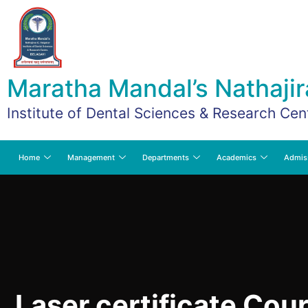
Maratha Mandal’s Nathajir
Institute of Dental Sciences & Research Cen
Home
Management
Departments
Academics
Admis
Laser certificate Cour