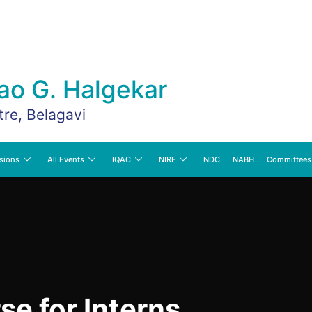
ao G. Halgekar
tre, Belagavi
sions
All Events
IQAC
NIRF
NDC
NABH
Committees
se for Interns