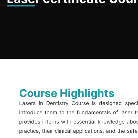
Course Highlights
Lasers in Dentistry Course is designed specifi
introduce them to the fundamentals of laser t
provides interns with essential knowledge about
practice, their clinical applications, and the sa