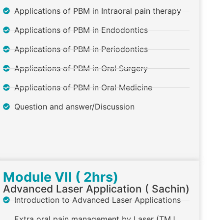
Applications of PBM in Intraoral pain therapy
Applications of PBM in Endodontics
Applications of PBM in Periodontics
Applications of PBM in Oral Surgery
Applications of PBM in Oral Medicine
Question and answer/Discussion
Module VII ( 2hrs)
Advanced Laser Application ( Sachin)
Introduction to Advanced Laser Applications
Extra oral pain management by Laser (TMJ,