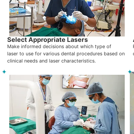
Select Appropriate Lasers
Make informed decisions about which type of
laser to use for various dental procedures based on
clinical needs and laser characteristics.