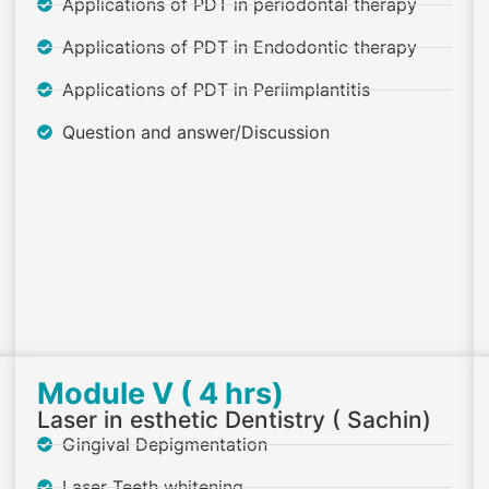
Applications of PDT in periodontal therapy
Applications of PDT in Endodontic therapy
Applications of PDT in Periimplantitis
Question and answer/Discussion
Module V ( 4 hrs)
Laser in esthetic Dentistry ( Sachin)
Gingival Depigmentation
Laser Teeth whitening